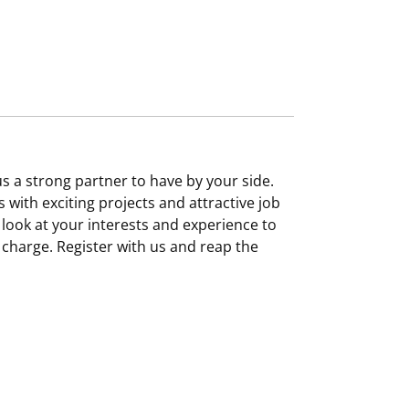
 a strong partner to have by your side.
 with exciting projects and attractive job
 look at your interests and experience to
f charge. Register with us and reap the