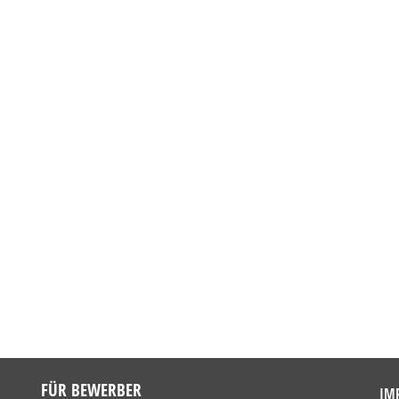
FÜR BEWERBER
IM