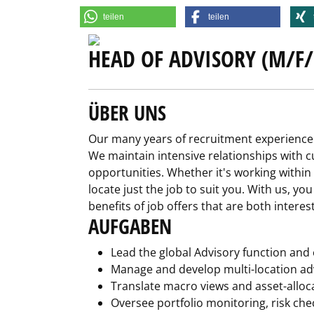
teilen
teilen
HEAD OF ADVISORY (M/F/
ÜBER UNS
Our many years of recruitment experience 
We maintain intensive relationships with cu
opportunities. Whether it's working within
locate just the job to suit you. With us, yo
benefits of job offers that are both interes
AUFGABEN
Lead the global Advisory function and
Manage and develop multi-location ad
Translate macro views and asset-alloc
Oversee portfolio monitoring, risk ch