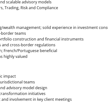
 and scalable advisory models
rs, Trading, Risk and Compliance
ng/wealth management; solid experience in investment cons
s-border teams
ortfolio construction and financial instruments
es and cross-border regulations
h; French/Portuguese beneficial
s highly valued
gic impact
jurisdictional teams
 and advisory model design
transformation initiatives
t and involvement in key client meetings