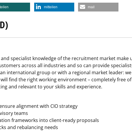
teilen
mitteilen
mail
D)
and specialist knowledge of the recruitment market make us
stomers across all industries and so can provide specialists
 an international group or with a regional market leader: we
u will find the right working environment – completely free o
ting and relevant to your skills and experience.
 ensure alignment with CIO strategy
visory teams
ation frameworks into client-ready proposals
ecks and rebalancing needs