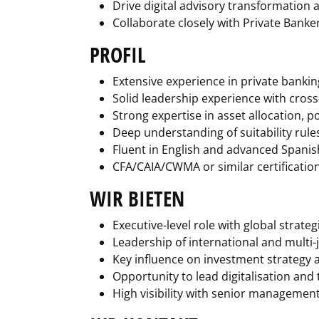
Drive digital advisory transformation
Collaborate closely with Private Banke
PROFIL
Extensive experience in private banki
Solid leadership experience with cros
Strong expertise in asset allocation, p
Deep understanding of suitability rul
Fluent in English and advanced Spanis
CFA/CAIA/CWMA or similar certification
WIR BIETEN
Executive-level role with global strate
Leadership of international and multi-
Key influence on investment strategy
Opportunity to lead digitalisation and 
High visibility with senior managemen