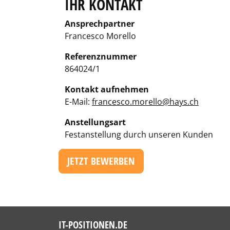
IHR KONTAKT
Ansprechpartner
Francesco Morello
Referenznummer
864024/1
Kontakt aufnehmen
E-Mail:
francesco.morello@hays.ch
Anstellungsart
Festanstellung durch unseren Kunden
JETZT BEWERBEN
IT-POSITIONEN.DE