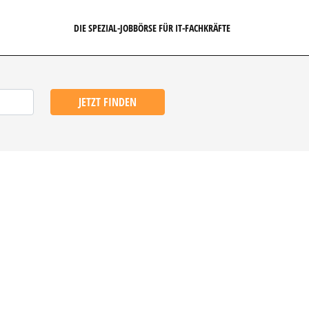
DIE SPEZIAL-JOBBÖRSE FÜR IT-FACHKRÄFTE
JETZT FINDEN