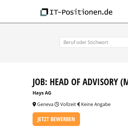
IT-
JOB: HEAD OF ADVISORY (
Hays AG
Geneva
Vollzeit
Keine Angabe
JETZT BEWERBEN