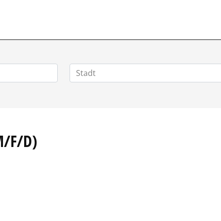
POSITIONEN.DE
M/F/D)